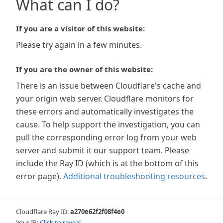
What can I do?
If you are a visitor of this website:
Please try again in a few minutes.
If you are the owner of this website:
There is an issue between Cloudflare's cache and
your origin web server. Cloudflare monitors for
these errors and automatically investigates the
cause. To help support the investigation, you can
pull the corresponding error log from your web
server and submit it our support team. Please
include the Ray ID (which is at the bottom of this
error page).
Additional troubleshooting resources
.
Cloudflare Ray ID:
a270e62f2f08f4e0
Your IP:
Click to reveal